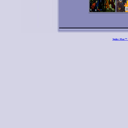
Spider-Man ™ a